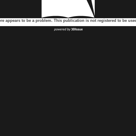
ere appears to be a problem. This publication is not registered to be us